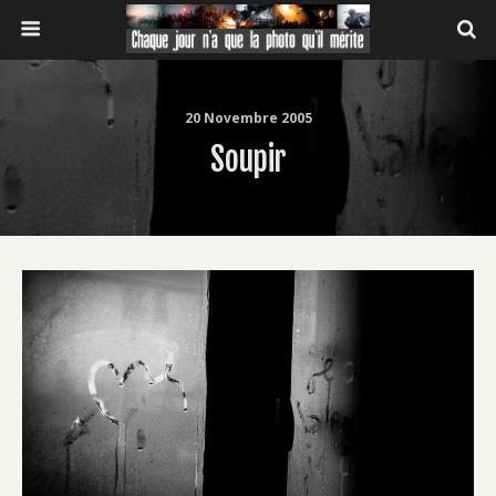
20 Novembre 2005
Soupir