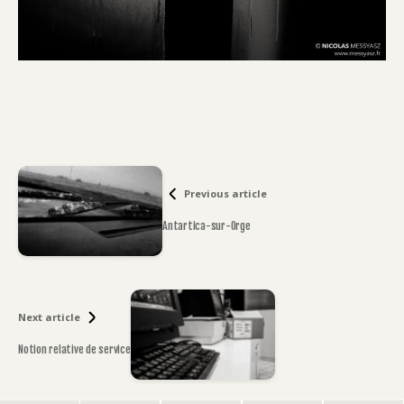
Previous article
Antartica-sur-Orge
Next article
Notion relative de service